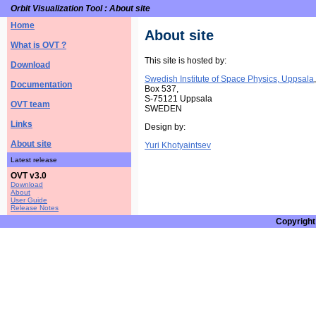
Orbit Visualization Tool : About site
Home
About site
What is OVT ?
This site is hosted by:
Download
Swedish Institute of Space Physics, Uppsala
,
Documentation
Box 537,
S-75121 Uppsala
OVT team
SWEDEN
Links
Design by:
About site
Yuri Khotyaintsev
Latest release
OVT v3.0
Download
About
User Guide
Release Notes
Copyright