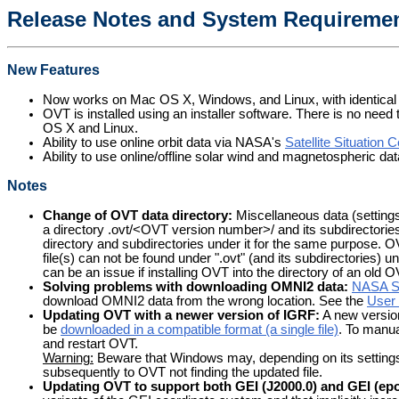
Release Notes and System Requiremen
New Features
Now works on Mac OS X, Windows, and Linux, with identical f
OVT is installed using an installer software. There is no need
OS X and Linux.
Ability to use online orbit data via NASA's
Satellite Situation 
Ability to use online/offline solar wind and magnetospheric 
Notes
Change of OVT data directory:
Miscellaneous data (settings, 
a directory .ovt/<OVT version number>/ and its subdirectorie
directory and subdirectories under it for the same purpose. OV
file(s) can not be found under ".ovt" (and its subdirectories) 
can be an issue if installing OVT into the directory of an old 
Solving problems with downloading OMNI2 data:
NASA 
download OMNI2 data from the wrong location. See the
User 
Updating OVT with a newer version of IGRF:
A new version
be
downloaded in a compatible format (a single file)
. To manual
and restart OVT.
Warning:
Beware that Windows may, depending on its settings, hi
subsequently to OVT not finding the updated file.
Updating OVT to support both GEI (J2000.0) and GEI (epo