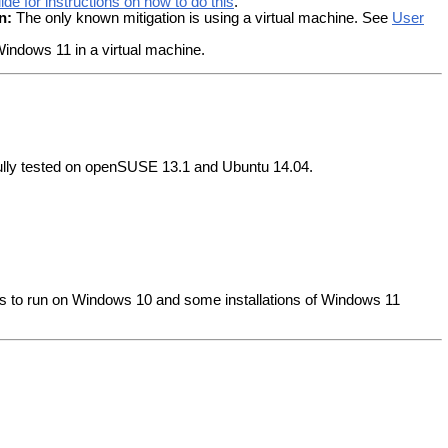
de for instructions on how to do this
.
n:
The only known mitigation is using a virtual machine. See
User
indows 11 in a virtual machine.
fully tested on openSUSE 13.1 and Ubuntu 14.04.
rs to run on Windows 10 and some installations of Windows 11