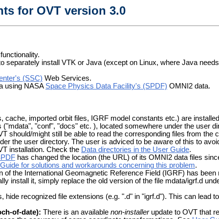
ts for OVT version 3.0
unctionality.
 to separately install VTK or Java (except on Linux, where Java needs 
Center's (SSC)
Web Services.
data using NASA
Space Physics Data Facility's (SPDF)
OMNI2 data.
cache, imported orbit files, IGRF model constants etc.) are installed to
s ("mdata", "conf", "docs" etc. ), located somewhere under the user 
T should/might still be able to read the corresponding files from the 
under the user directory. The user is adviced to be aware of this to avo
OVT installation. Check the
Data directories in the User Guide
.
SPDF
has changed the location (the URL) of its OMNI2 data files sinc
Guide for solutions and workarounds concerning this problem
.
 of the International Geomagnetic Reference Field (IGRF) has been
ly install it, simply replace the old version of the file mdata/igrf.d und
de recognized file extensions (e.g. ".d" in "igrf.d"). This can lead to
ch-of-date):
There is an available
non-installer
update to OVT that re