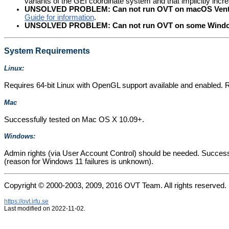
variants of the GEI coordinate system and that implicitly in
UNSOLVED PROBLEM: Can not run OVT on macOS Ventura 
Guide for information
.
UNSOLVED PROBLEM: Can not run OVT on some Windows
System Requirements
Linux:
Requires 64-bit Linux with OpenGL support available and enabled. 
Mac
Successfully tested on Mac OS X 10.09+.
Windows:
Admin rights (via User Account Control) should be needed. Success
(reason for Windows 11 failures is unknown).
Copyright © 2000-2003, 2009, 2016 OVT Team. All rights reserved.
https://ovt.irfu.se
Last modified on 2022-11-02.