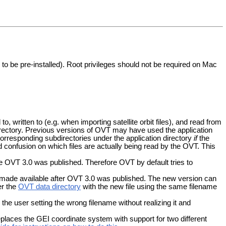
to be pre-installed). Root privileges should not be required on Mac
, written to (e.g. when importing satellite orbit files), and read from
directory. Previous versions of OVT may have used the application
corresponding subdirectories under the application directory
if
the
id confusion on which files are actually being read by the OVT. This
e OVT 3.0 was published. Therefore OVT by default tries to
 made available after OVT 3.0 was published. The new version can
er the
OVT data directory
with the new file using the same filename
 the user setting the wrong filename without realizing it and
places the GEI coordinate system with support for two different