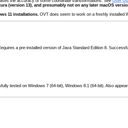
creases the accuracy of some coordinate transformations. See
User Gui
(version 13), and presumably not on any later macOS versio
 11 installations.
OVT does seem to work on a freshly installed W
Requires a pre-installed version of Java Standard Edition 8. Success
fully tested on Windows 7 (64-bit), Windows 8.1 (64-bit). Also appea