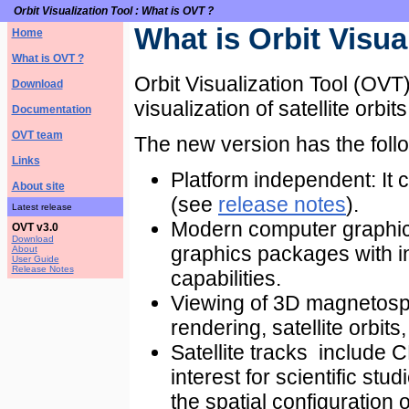
Orbit Visualization Tool : What is OVT ?
What is Orbit Visua
Home
What is OVT ?
Orbit Visualization Tool (OVT)
Download
visualization of satellite orbi
Documentation
OVT team
The new version has the follo
Links
Platform independent: It
About site
(see
release notes
).
Latest release
Modern computer graphic
OVT v3.0
Download
graphics packages with 
About
User Guide
Release Notes
capabilities.
Viewing of 3D magnetosp
rendering, satellite orbits, 
Satellite tracks include
interest for scientific st
the spatial configuration o