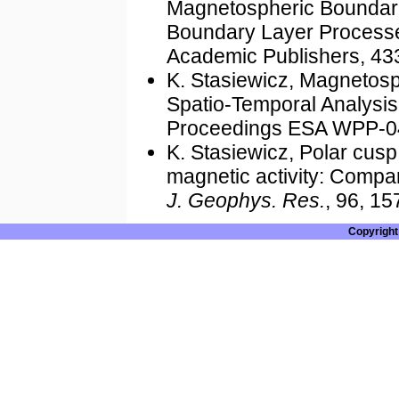
Magnetospheric Boundarie
Boundary Layer Processes,
Academic Publishers, 43
K. Stasiewicz, Magnetosp
Spatio-Temporal Analysi
Proceedings ESA WPP-04
K. Stasiewicz, Polar cusp
magnetic activity: Compar
J. Geophys. Res.
, 96, 1
Copyright