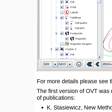
For more details please see 
The first version of OVT wa
of publications:
K. Stasiewicz, New Metho