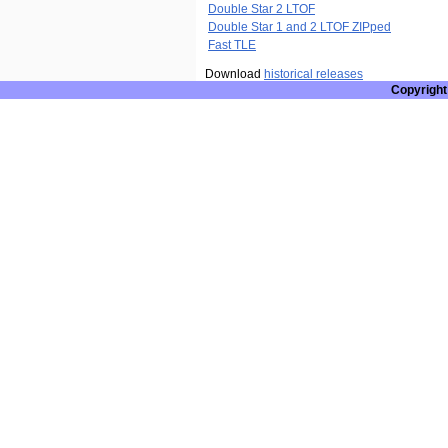
Double Star 2 LTOF
Double Star 1 and 2 LTOF ZIPped
Fast TLE
Download
historical releases
Copyright