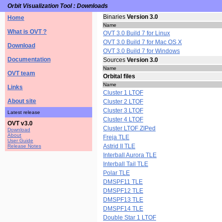
Orbit Visualization Tool : Downloads
Binaries
Version 3.0
Home
Name
What is OVT ?
OVT 3.0 Build 7 for Linux
OVT 3.0 Build 7 for Mac OS X
Download
OVT 3.0 Build 7 for Windows
Documentation
Sources
Version 3.0
Name
OVT team
Orbital files
Name
Links
Cluster 1 LTOF
About site
Cluster 2 LTOF
Cluster 3 LTOF
Latest release
Cluster 4 LTOF
OVT v3.0
Cluster LTOF ZIPed
Download
About
Freja TLE
User Guide
Astrid II TLE
Release Notes
Interball Aurora TLE
Interball Tail TLE
Polar TLE
DMSPF11 TLE
DMSPF12 TLE
DMSPF13 TLE
DMSPF14 TLE
Double Star 1 LTOF